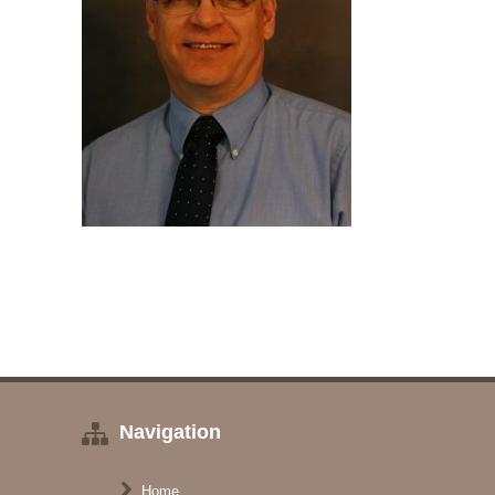
Navigation
Home