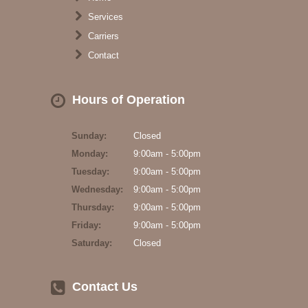
Services
Carriers
Contact
Hours of Operation
Sunday:
Closed
Monday:
9:00am - 5:00pm
Tuesday:
9:00am - 5:00pm
Wednesday:
9:00am - 5:00pm
Thursday:
9:00am - 5:00pm
Friday:
9:00am - 5:00pm
Saturday:
Closed
Contact Us