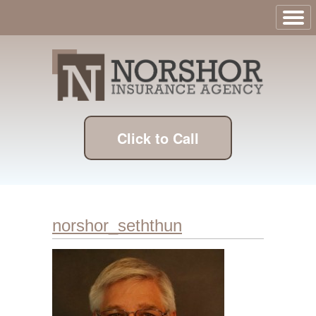
Click to Call
norshor_seththun