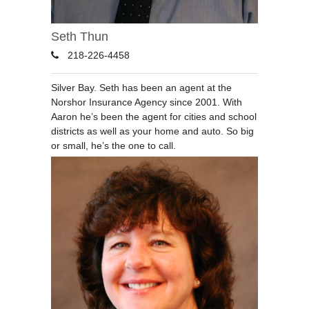
Seth Thun
218-226-4458
Silver Bay. Seth has been an agent at the
Norshor Insurance Agency since 2001. With
Aaron he’s been the agent for cities and school
districts as well as your home and auto. So big
or small, he’s the one to call.