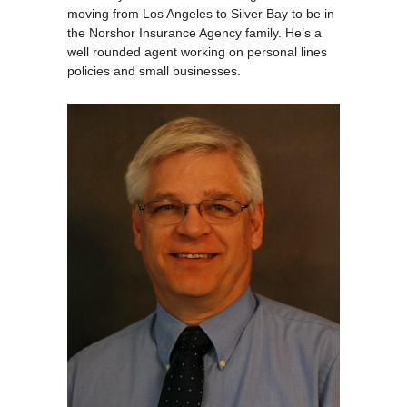
moving from Los Angeles to Silver Bay to be in
the Norshor Insurance Agency family. He’s a
well rounded agent working on personal lines
policies and small businesses.