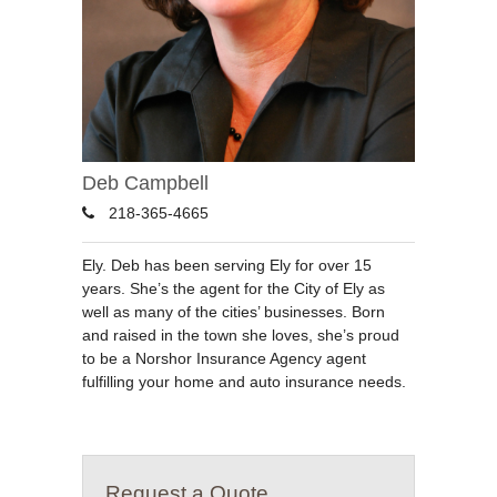
Deb Campbell
218-365-4665
Ely. Deb has been serving Ely for over 15
years. She’s the agent for the City of Ely as
well as many of the cities’ businesses. Born
and raised in the town she loves, she’s proud
to be a Norshor Insurance Agency agent
fulfilling your home and auto insurance needs.
Request a Quote