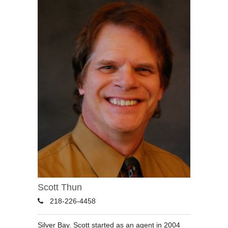
Scott Thun
218-226-4458
Silver Bay. Scott started as an agent in 2004