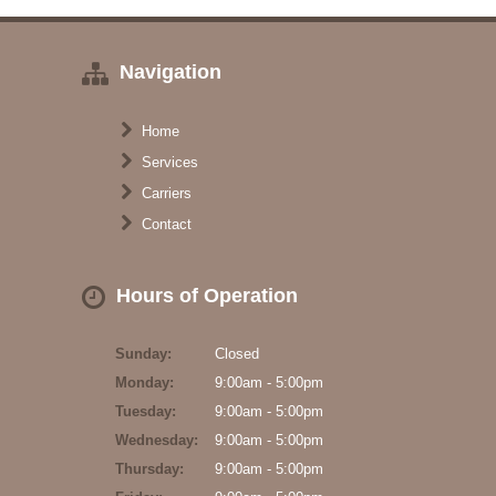
Navigation
Home
Services
Carriers
Contact
Hours of Operation
Sunday:
Closed
Monday:
9:00am - 5:00pm
Tuesday:
9:00am - 5:00pm
Wednesday:
9:00am - 5:00pm
Thursday:
9:00am - 5:00pm