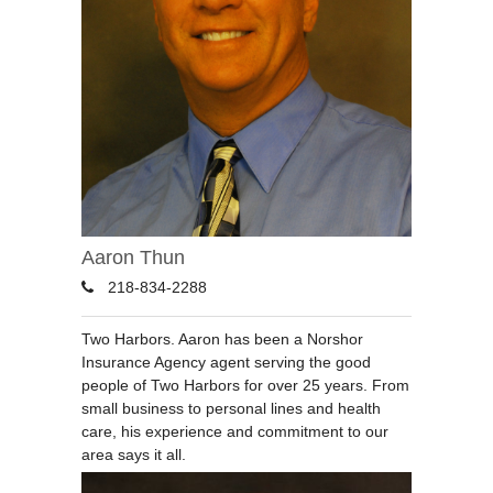
Aaron Thun
218-834-2288
Two Harbors. Aaron has been a Norshor
Insurance Agency agent serving the good
people of Two Harbors for over 25 years. From
small business to personal lines and health
care, his experience and commitment to our
area says it all.