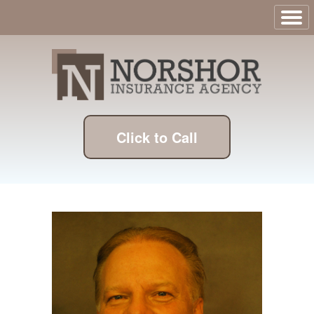
Click to Call