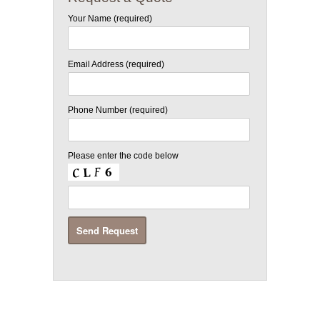
Your Name (required)
Email Address (required)
Phone Number (required)
Please enter the code below