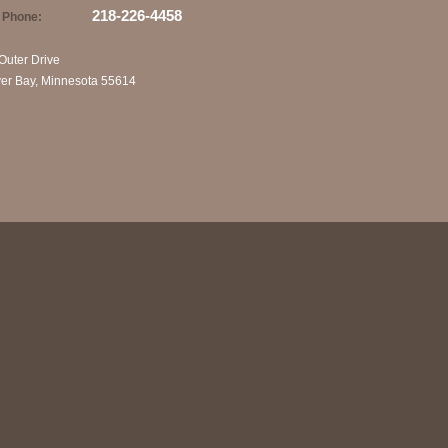
218-226-4458
Phone:
Outer Drive
ver Bay, Minnesota 55614