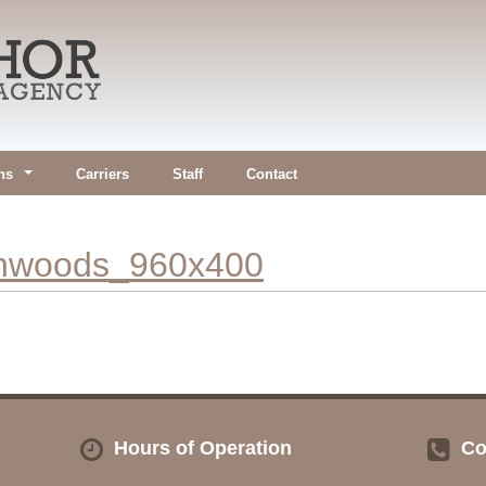
ns
Carriers
Staff
Contact
inwoods_960x400
Hours of Operation
Co