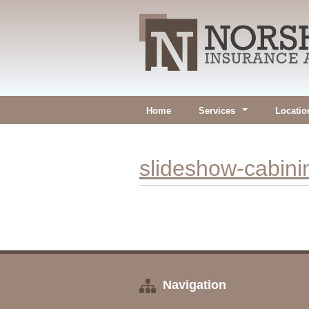
Home
Services
Locatio
slideshow-cabin
Navigation