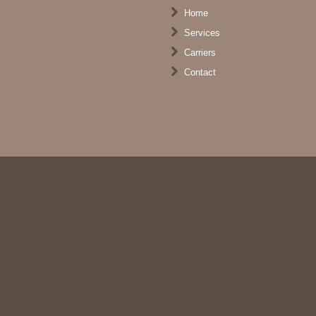
Home
Services
Carriers
Contact