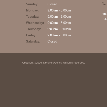
Sunday:
Closed
Monday:
9:00am - 5:00pm
98 
Tuesday:
9:00am - 5:00pm
Sil
Wednesday:
9:00am - 5:00pm
Thursday:
9:00am - 5:00pm
Friday:
9:00am - 5:00pm
Saturday:
Closed
Copyright ©2026. Norshor Agency. All rights reserved.