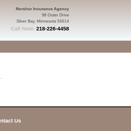
Norshor Insurance Agency
98 Outer Drive
Silver Bay
,
Minnesota
55614
Call Now:
218-226-4458
ntact Us