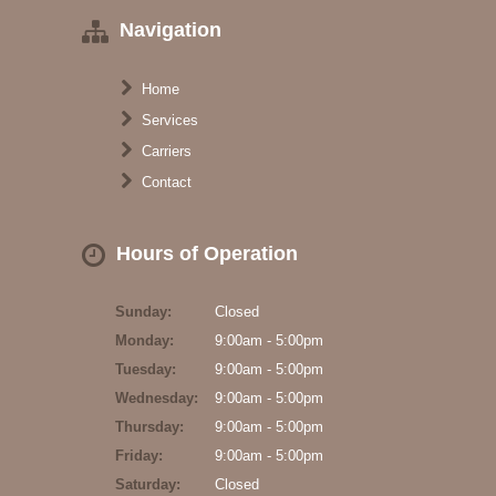
Navigation
Home
Services
Carriers
Contact
Hours of Operation
Sunday:
Closed
Monday:
9:00am - 5:00pm
Tuesday:
9:00am - 5:00pm
Wednesday:
9:00am - 5:00pm
Thursday:
9:00am - 5:00pm
Friday:
9:00am - 5:00pm
Saturday:
Closed