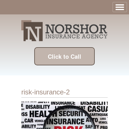
Click to Call
risk-insurance-2