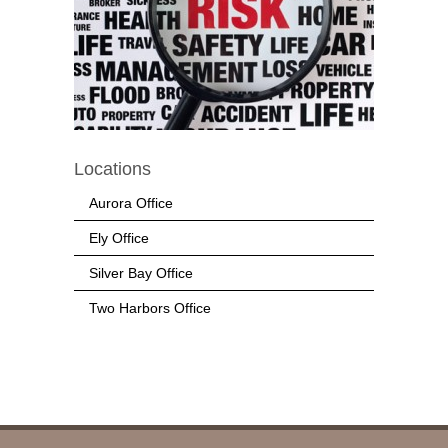
Locations
Aurora Office
Ely Office
Silver Bay Office
Two Harbors Office