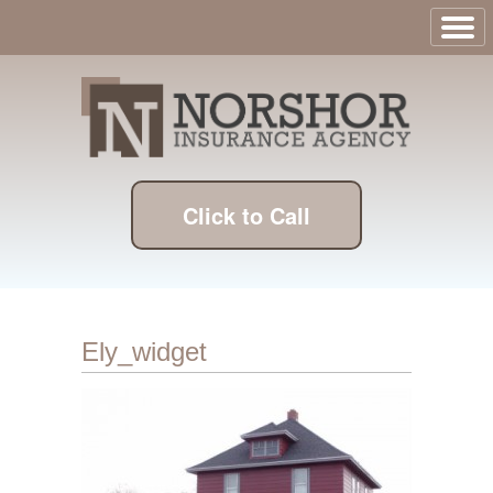
Click to Call
Ely_widget