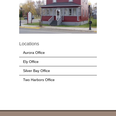
Locations
Aurora Office
Ely Office
Silver Bay Office
Two Harbors Office