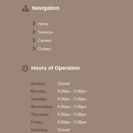
Navigation
Home
Services
Carriers
Contact
Hours of Operation
Sunday:
Closed
Monday:
9:00am - 5:00pm
Tuesday:
9:00am - 5:00pm
Wednesday:
9:00am - 5:00pm
Thursday:
9:00am - 5:00pm
Friday:
9:00am - 5:00pm
Saturday:
Closed